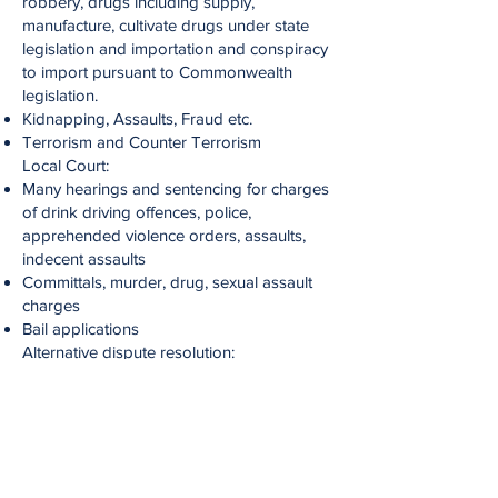
robbery, drugs including supply,
manufacture, cultivate drugs under state
legislation and importation and conspiracy
to import pursuant to Commonwealth
legislation.
Kidnapping, Assaults, Fraud etc.
Terrorism and Counter Terrorism
Local Court:
Many hearings and sentencing for charges
of drink driving offences, police,
apprehended violence orders, assaults,
indecent assaults
Committals, murder, drug, sexual assault
charges
Bail applications​
Alternative dispute resolution:
Mediation​
Children’s Court​
Coronial Inquiries ​
Family Law​
Environmental Law
Migration Law – Federal Law