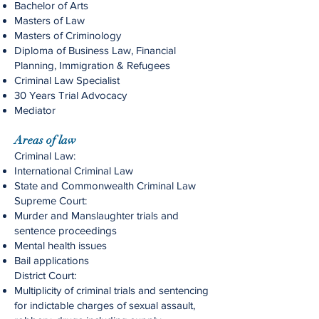
Bachelor of Arts
Masters of Law
Masters of Criminology
Diploma of Business Law, Financial
Planning, Immigration & Refugees
Criminal Law Specialist
30 Years Trial Advocacy
Mediator
Areas of law
Criminal Law:
International Criminal Law
State and Commonwealth Criminal Law
Supreme Court:
Murder and Manslaughter trials and
sentence proceedings
Mental health issues
Bail applications
District Court:
Multiplicity of criminal trials and sentencing
for indictable charges of sexual assault,