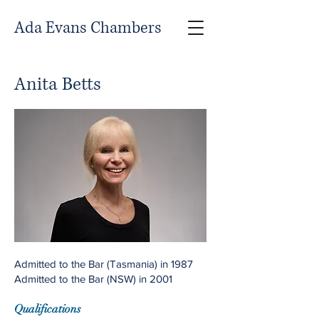
Ada Evans Chambers
Anita Betts
Admitted to the Bar (Tasmania) in 1987
Admitted to the Bar (NSW) in 2001
Qualifications