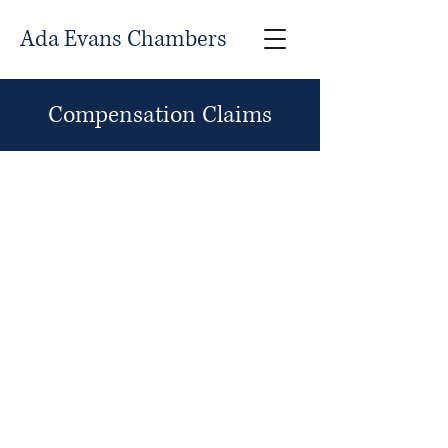
Ada Evans Chambers
Compensation Claims